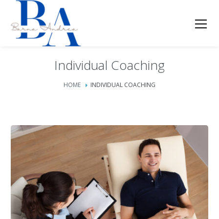
Individual Coaching
HOME
INDIVIDUAL COACHING