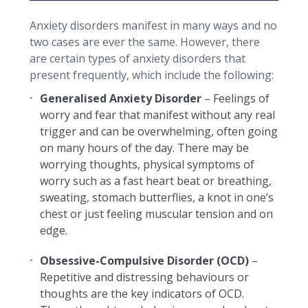
Anxiety disorders manifest in many ways and no
two cases are ever the same. However, there
are certain types of anxiety disorders that
present frequently, which include the following:
Generalised Anxiety Disorder
– Feelings of
worry and fear that manifest without any real
trigger and can be overwhelming, often going
on many hours of the day. There may be
worrying thoughts, physical symptoms of
worry such as a fast heart beat or breathing,
sweating, stomach butterflies, a knot in one’s
chest or just feeling muscular tension and on
edge.
Obsessive-Compulsive Disorder (OCD)
–
Repetitive and distressing behaviours or
thoughts are the key indicators of OCD.