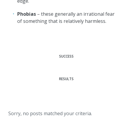
edge.
Phobias
– these generally an irrational fear
of something that is relatively harmless.
SUCCESS
RESULTS
Sorry, no posts matched your criteria.