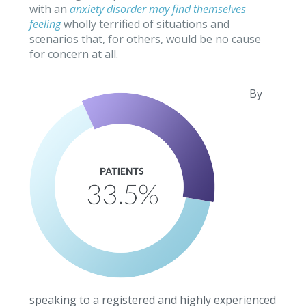
with an
anxiety disorder may find themselves
feeling
wholly terrified of situations and
scenarios that, for others, would be no cause
for concern at all.
By
speaking to a registered and highly experienced