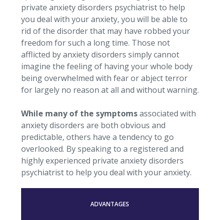
private anxiety disorders psychiatrist to help
you deal with your anxiety, you will be able to
rid of the disorder that may have robbed your
freedom for such a long time. Those not
afflicted by anxiety disorders simply cannot
imagine the feeling of having your whole body
being overwhelmed with fear or abject terror
for largely no reason at all and without warning.
While many of the symptoms
associated with
anxiety disorders are both obvious and
predictable, others have a tendency to go
overlooked. By speaking to a registered and
highly experienced private anxiety disorders
psychiatrist to help you deal with your anxiety.
ADVANTAGES