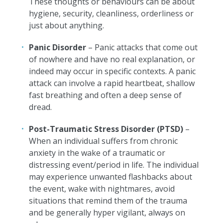
These thoughts or behaviours can be about
hygiene, security, cleanliness, orderliness or
just about anything.
Panic Disorder
– Panic attacks that come out
of nowhere and have no real explanation, or
indeed may occur in specific contexts. A panic
attack can involve a rapid heartbeat, shallow
fast breathing and often a deep sense of
dread.
Post-Traumatic Stress Disorder (PTSD)
–
When an individual suffers from chronic
anxiety in the wake of a traumatic or
distressing event/period in life. The individual
may experience unwanted flashbacks about
the event, wake with nightmares, avoid
situations that remind them of the trauma
and be generally hyper vigilant, always on