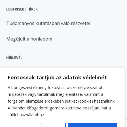
LEGFRISEBB HÍREK
Tudományos kutatásban való részvétel
Megújult a honlapom
HÍRLEVÉL
Fontosnak tartjuk az adatok védelmét
A böngészési élmény fokozása, a személyre szabott
hirdetések vagy tartalmak megjelenítése, valamint a
forgalom elemzése érdekében sütiket (cookie) használunk.
A "Mindet elfogadom" gombra kattintva hozzájárulhat a
Feliratkozás
sütik használatához.