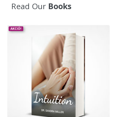
Read Our
Books
AKCIÓ!