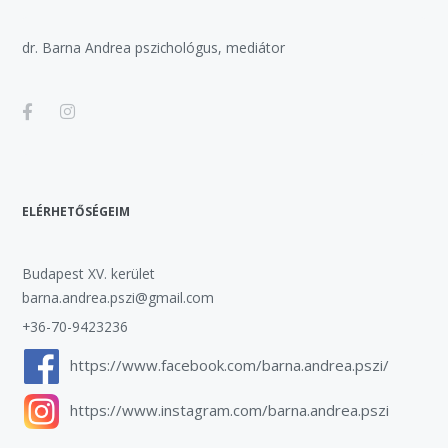
dr. Barna Andrea pszichológus, mediátor
ELÉRHETŐSÉGEIM
Budapest XV. kerület
barna.andrea.pszi@gmail.com
+36-70-9423236
https://www.facebook.com/barna.andrea.pszi/
https://www.instagram.com/barna.andrea.pszi