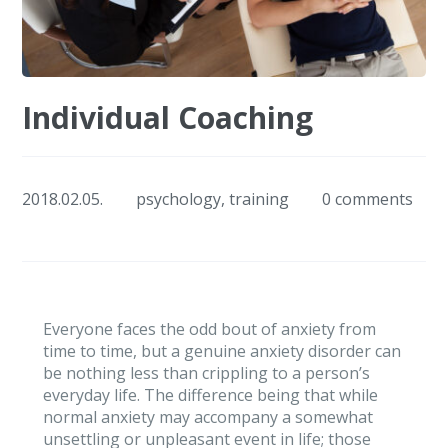
Individual Coaching
2018.02.05.
psychology
,
training
0 comments
Everyone faces the odd bout of anxiety from
time to time, but a genuine anxiety disorder can
be nothing less than crippling to a person’s
everyday life. The difference being that while
normal anxiety may accompany a somewhat
unsettling or unpleasant event in life; those