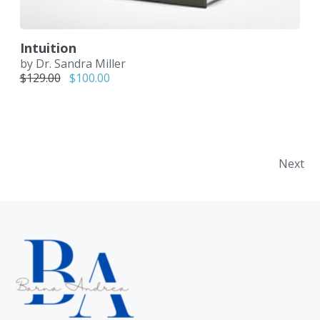
Intuition
by Dr. Sandra Miller
Original price was: $129.00.
Current price is: $100.00.
$
129.00
$
100.00
Bejegyzés navigáció
Next